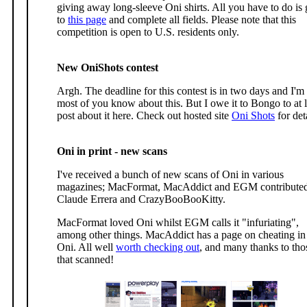
giving away long-sleeve Oni shirts. All you have to do is
to
this page
and complete all fields. Please note that this
competition is open to U.S. residents only.
New OniShots contest
Argh. The deadline for this contest is in two days and I'm
most of you know about this. But I owe it to Bongo to at l
post about it here. Check out hosted site
Oni Shots
for det
Oni in print - new scans
I've received a bunch of new scans of Oni in various
magazines; MacFormat, MacAddict and EGM contribute
Claude Errera and CrazyBooBooKitty.
MacFormat loved Oni whilst EGM calls it "infuriating",
among other things. MacAddict has a page on cheating in
Oni. All well
worth checking out
, and many thanks to tho
that scanned!