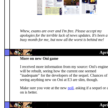
Whew, exams are over and I'm free. Please accept my
apologies for the terrible lack of news updates. It's been a
busy month for me, but now all the worst is behind me!
Apri
More on new Oni game
I received more information from my source: Oni's engine
will be rebuilt, seeing how the current one seemed
"inadequate" for the developers of the sequel. Chances of
seeing anything new on Oni at E3 are slim, though.
Make sure you vote at the new
poll
, asking if a sequel or 
on is better.
Apri