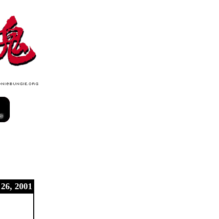
 26, 2001