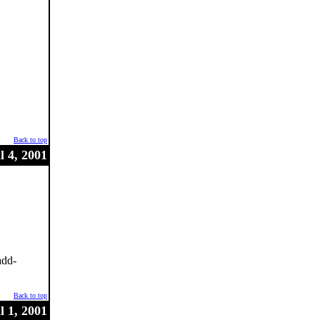
Back to top
l 4, 2001
add-
Back to top
l 1, 2001