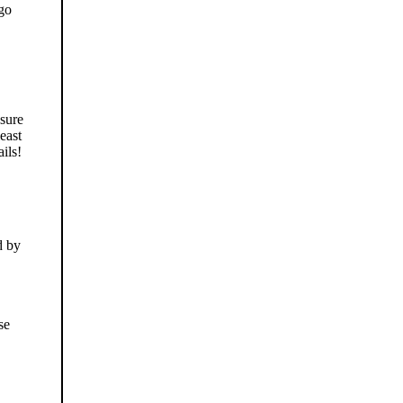
 go
 sure
east
ails!
d by
se