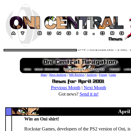
Main
|
News Archives
|
Web Reviews
|
Archives
|
Forum
|
Links
Previous Month
|
Next Month
Got news?
Send it in!
April
Win an Oni shirt!
Rockstar Games, developers of the PS2 version of Oni, is