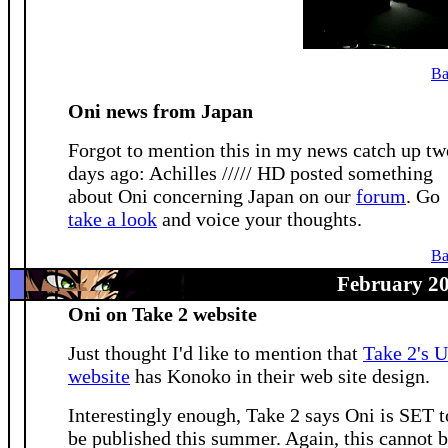
Ba
Oni news from Japan
Forgot to mention this in my news catch up tw
days ago: Achilles ///// HD posted something
about Oni concerning Japan on our
forum
. Go
take a look
and voice your thoughts.
Ba
February 20
Oni on Take 2 website
Just thought I'd like to mention that
Take 2's 
website
has Konoko in their web site design.
Interestingly enough, Take 2 says Oni is SET t
be published this summer. Again, this cannot 