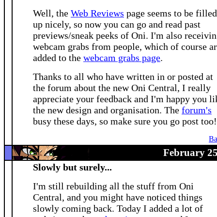
Well, the
Web Reviews
page seems to be filled
up nicely, so now you can go and read past
previews/sneak peeks of Oni. I'm also receivi
webcam grabs from people, which of course a
added to the
webcam grabs page
.
Thanks to all who have written in or posted at
the forum about the new Oni Central, I really
appreciate your feedback and I'm happy you li
the new design and organisation. The
forum's
busy these days, so make sure you go post too!
Ba
February 25
Slowly but surely...
I'm still rebuilding all the stuff from Oni
Central, and you might have noticed things
slowly coming back. Today I added a lot of