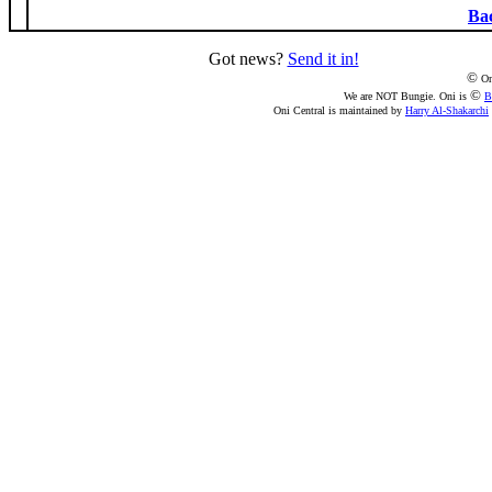
Bac
Got news?
Send it in!
©
On
©
We are NOT Bungie. Oni is
B
Oni Central is maintained by
Harry Al-Shakarchi