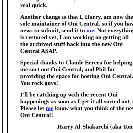
real quick.
Another change is that I, Harry, am now the
sole maintainer of Oni Central, so if you ha
news to submit, send it to
me
. Not everythin
is restored yet, I am working on getting all
the archived stuff back into the new Oni
Central ASAP.
Special thanks to Claude Errera for helping
me sort out Oni Central, and Phil for
providing the space for hosting Oni Central
You rock guys!
I'll be catching up with the recent Oni
happenings as soon as I get it all sorted out :
Please let
me
know what you think of the n
Oni Central!
-Harry Al-Shakarchi (aka To