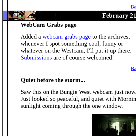
Ba
February 21
WebCam Grabs page
Added a
webcam grabs page
to the archives,
whenever I spot something cool, funny or
whatever on the Westcam, I'll put it up there.
Submissions
are of course welcomed!
Ba
Quiet before the storm...
Saw this on the Bungie West webcam just now
Just looked so peaceful, and quiet with Morni
sunlight coming through the one window.