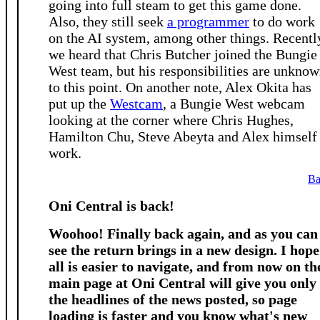
going into full steam to get this game done.
Also, they still seek
a programmer
to do work
on the AI system, among other things. Recentl
we heard that Chris Butcher joined the Bungie
West team, but his responsibilities are unkno
to this point. On another note, Alex Okita has
put up the
Westcam
, a Bungie West webcam
looking at the corner where Chris Hughes,
Hamilton Chu, Steve Abeyta and Alex himself
work.
Ba
Oni Central is back!
Woohoo! Finally back again, and as you can
see the return brings in a new design. I hope
all is easier to navigate, and from now on th
main page at Oni Central will give you only
the headlines of the news posted, so page
loading is faster and you know what's new