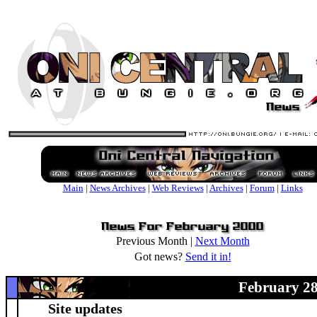
Main
|
News Archives
|
Web Reviews
|
Archives
|
Forum
|
Links
Previous Month |
Next Month
Got news?
Send it in!
February 28
Site updates