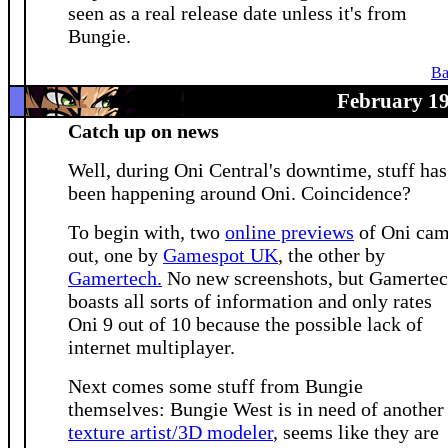
seen as a real release date unless it's from
Bungie.
Ba
February 19
Catch up on news
Well, during Oni Central's downtime, stuff has
been happening around Oni. Coincidence?
To begin with, two
online previews
of Oni ca
out, one by
Gamespot UK
, the other by
Gamertech.
No new screenshots, but Gamerte
boasts all sorts of information and only rates
Oni 9 out of 10 because the possible lack of
internet multiplayer.
Next comes some stuff from Bungie
themselves: Bungie West is in need of another
texture artist/3D modeler
, seems like they are