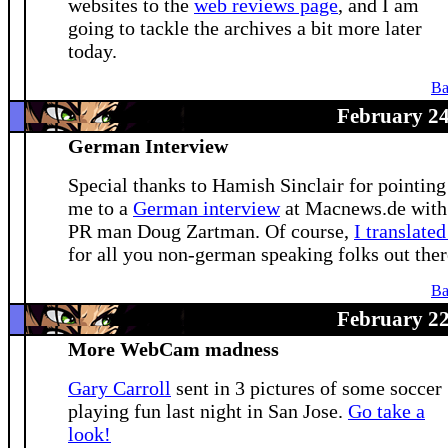
websites to the
web reviews page
, and I am
going to tackle the archives a bit more later
today.
Ba
February 24
German Interview
Special thanks to Hamish Sinclair for pointing
me to a
German interview
at Macnews.de with
PR man Doug Zartman. Of course,
I translated
for all you non-german speaking folks out ther
Ba
February 22
More WebCam madness
Gary Carroll
sent in 3 pictures of some soccer
playing fun last night in San Jose.
Go take a
look!