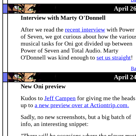
Ba
April 2
Interview with Marty O'Donnell
After we read the
recent interview
with Power
of Seven, we got curious about how the variou
musical tasks for Oni got divided up between
Power of Seven and Total Audio. Marty
O'Donnell was kind enough to
set us straight
!
Ba
April 2
New Oni preview
Kudos to
Jeff Campen
for giving me the heads
up to
a new preview over at Actiontrip.com.
Sadly, no new screenshots, but a big batch of
info, an interesting snippet:
"There will be occasions where the player mus