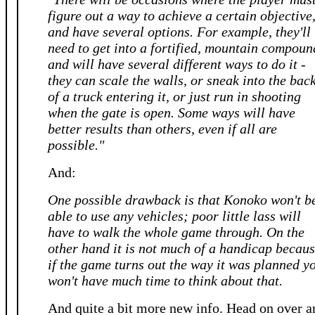
figure out a way to achieve a certain objective
and have several options. For example, they'll
need to get into a fortified, mountain compoun
and will have several different ways to do it -
they can scale the walls, or sneak into the bac
of a truck entering it, or just run in shooting
when the gate is open. Some ways will have
better results than others, even if all are
possible."
And:
One possible drawback is that Konoko won't b
able to use any vehicles; poor little lass will
have to walk the whole game through. On the
other hand it is not much of a handicap becau
if the game turns out the way it was planned y
won't have much time to think about that.
And quite a bit more new info. Head on over a