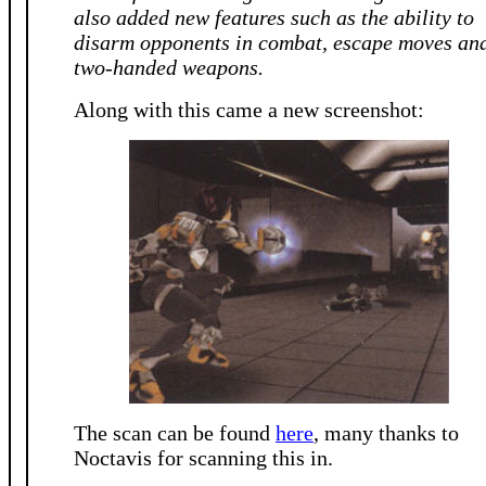
also added new features such as the ability to
disarm opponents in combat, escape moves an
two-handed weapons.
Along with this came a new screenshot:
The scan can be found
here
, many thanks to
Noctavis for scanning this in.