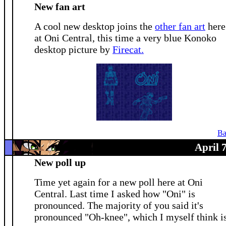
New fan art
A cool new desktop joins the
other fan art
here
at Oni Central, this time a very blue Konoko
desktop picture by
Firecat.
Ba
April 
New poll up
Time yet again for a new poll here at Oni
Central. Last time I asked how "Oni" is
pronounced. The majority of you said it's
pronounced "Oh-knee", which I myself think i