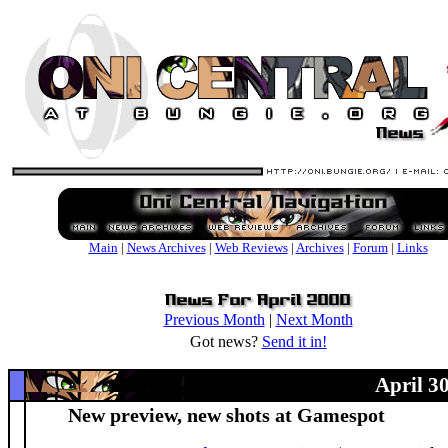
Main
|
News Archives
|
Web Reviews
|
Archives
|
Forum
|
Links
Previous Month
|
Next Month
Got news?
Send it in!
April 3
New preview, new shots at Gamespot