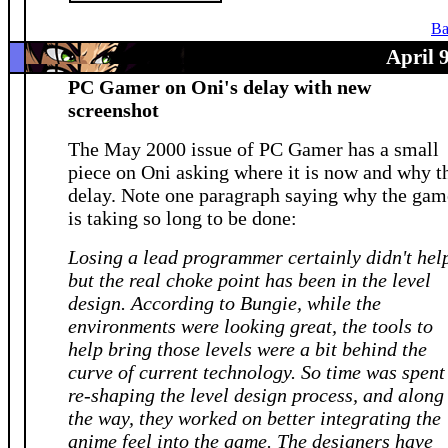
Ba
April 
PC Gamer on Oni's delay with new
screenshot
The May 2000 issue of PC Gamer has a small
piece on Oni asking where it is now and why t
delay. Note one paragraph saying why the gam
is taking so long to be done:
Losing a lead programmer certainly didn't hel
but the real choke point has been in the level
design. According to Bungie, while the
environments were looking great, the tools to
help bring those levels were a bit behind the
curve of current technology. So time was spent
re-shaping the level design process, and along
the way, they worked on better integrating the
anime feel into the game. The designers have