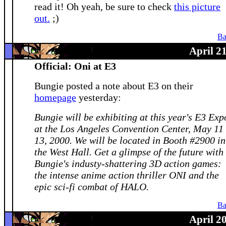
read it! Oh yeah, be sure to check
this picture
out.
;)
Ba
April 2
Official: Oni at E3
Bungie posted a note about E3 on their
homepage
yesterday:
Bungie will be exhibiting at this year's E3 Exp
at the Los Angeles Convention Center, May 11 
13, 2000. We will be located in Booth #2900 in
the West Hall. Get a glimpse of the future with
Bungie's industy-shattering 3D action games:
the intense anime action thriller ONI and the
epic sci-fi combat of HALO.
Ba
April 2