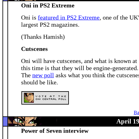
Oni in PS2 Extreme
Oni is
featured in PS2 Extreme
, one of the UK
largest PS2 magazines.
(Thanks Hamish)
Cutscenes
Oni will have cutscenes, and what is known at
this time is that they will be engine-generated.
The
new poll
asks what you think the cutscene
should be like.
Ba
April 1
Power of Seven interview