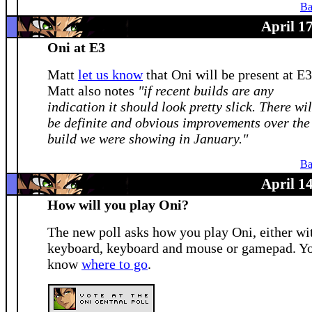
Ba
April 1
Oni at E3
Matt
let us know
that Oni will be present at E3
Matt also notes
"if recent builds are any
indication it should look pretty slick. There wil
be definite and obvious improvements over the
build we were showing in January."
Ba
April 1
How will you play Oni?
The new poll asks how you play Oni, either wi
keyboard, keyboard and mouse or gamepad. Y
know
where to go
.