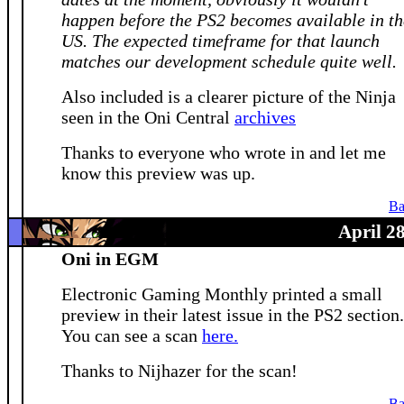
happen before the PS2 becomes available in th
US. The expected timeframe for that launch
matches our development schedule quite well.
Also included is a clearer picture of the Ninja
seen in the Oni Central
archives
Thanks to everyone who wrote in and let me
know this preview was up.
Ba
April 2
Oni in EGM
Electronic Gaming Monthly printed a small
preview in their latest issue in the PS2 section.
You can see a scan
here.
Thanks to Nijhazer for the scan!