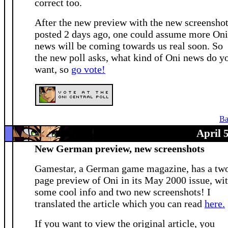
correct too.
After the new preview with the new screensho
posted 2 days ago, one could assume more Oni
news will be coming towards us real soon. So
the new poll asks, what kind of Oni news do y
want, so
go vote!
Ba
April 
New German preview, new screenshots
Gamestar, a German game magazine, has a tw
page preview of Oni in its May 2000 issue, wi
some cool info and two new screenshots! I
translated the article which you can read
here.
If you want to view the original article, you