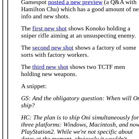
Gamespot
posted a new preview
(a Q&A with
Hamilton Chu) which has a good amount of n
info and new shots.
The
first new shot
shows Konoko holding a
sniper rifle aiming at an unsuspecting enemy.
The
second new shot
shows a factory of some
sorts with factory workers.
The
third new shot
shows two TCTF men
holding new weapons.
A snippet:
GS: And the obligatory question: When will O
ship?
HC: The plan is to ship Oni simultaneously for
three platforms: Windows, Macintosh, and now
PlayStation2. While we're not specific about
dates at the moment, obviously it wouldn't