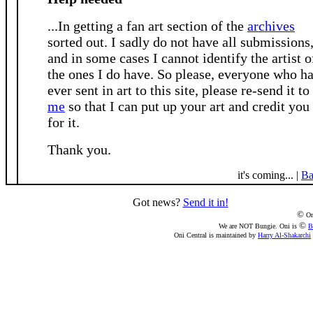
...In getting a fan art section of the
archives
sorted out. I sadly do not have all submissions
and in some cases I cannot identify the artist o
the ones I do have. So please, everyone who h
ever sent in art to this site, please re-send it to
me
so that I can put up your art and credit you
for it.
Thank you.
it's coming... |
Ba
Got news?
Send it in!
©
On
©
We are NOT Bungie. Oni is
B
Oni Central is maintained by
Harry Al-Shakarchi