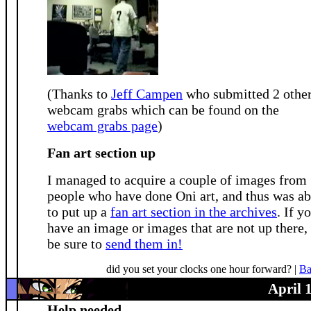
(Thanks to
Jeff Campen
who submitted 2 othe
webcam grabs which can be found on the
webcam grabs page
)
Fan art section up
I managed to acquire a couple of images from
people who have done Oni art, and thus was ab
to put up a
fan art section in the archives
. If y
have an image or images that are not up there,
be sure to
send them in!
did you set your clocks one hour forward? |
Ba
April 
Help needed