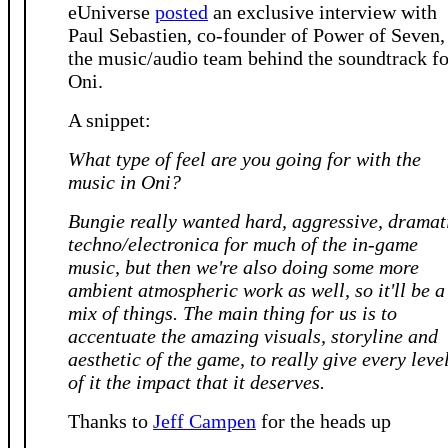
eUniverse
posted
an exclusive interview with
Paul Sebastien, co-founder of Power of Seven,
the music/audio team behind the soundtrack fo
Oni.
A snippet:
What type of feel are you going for with the
music in Oni?
Bungie really wanted hard, aggressive, dramat
techno/electronica for much of the in-game
music, but then we're also doing some more
ambient atmospheric work as well, so it'll be a
mix of things. The main thing for us is to
accentuate the amazing visuals, storyline and
aesthetic of the game, to really give every leve
of it the impact that it deserves.
Thanks to
Jeff Campen
for the heads up