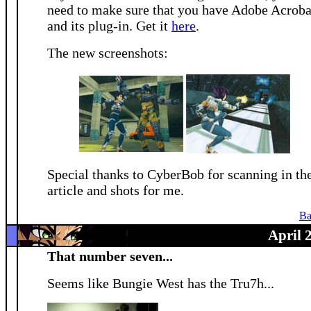
need to make sure that you have Adobe Acroba
and its plug-in. Get it
here
.
The new screenshots:
Special thanks to CyberBob for scanning in th
article and shots for me.
Ba
April 
That number seven...
Seems like Bungie West has the Tru7h...