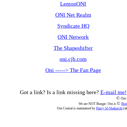
LemonONI
ONI Net Realm
Syndicate HQ
ONI Network
The Shapeshifter
oni.cjb.com
Oni -----> The Fan Page
Got a link? Is a link missing here?
E-mail me!
©
Oni 
©
We are NOT Bungie. Oni is
Bun
Oni Central is maintained by
Harry Al-Shakarchi
(a