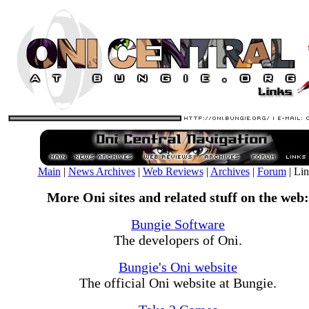
Main
|
News Archives
|
Web Reviews
|
Archives
|
Forum
| Li
More Oni sites and related stuff on the web:
Bungie Software
The developers of Oni.
Bungie's Oni website
The official Oni website at Bungie.