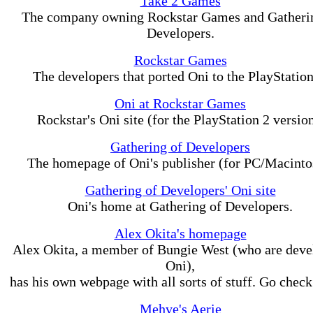
Take 2 Games
The company owning Rockstar Games and Gatheri
Developers.
Rockstar Games
The developers that ported Oni to the PlayStation
Oni at Rockstar Games
Rockstar's Oni site (for the PlayStation 2 version
Gathering of Developers
The homepage of Oni's publisher (for PC/Macinto
Gathering of Developers' Oni site
Oni's home at Gathering of Developers.
Alex Okita's homepage
Alex Okita, a member of Bungie West (who are deve
Oni),
has his own webpage with all sorts of stuff. Go check 
Mehve's Aerie