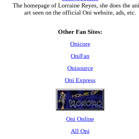
The homepage of Lorraine Reyes, she does the a
art seen on the official Oni website, ads, etc.
Other Fan Sites:
Onicore
OniFan
Onisource
Oni Express
Oni Online
All Oni