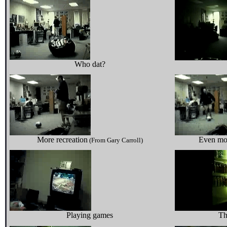
Who dat?
More recreation
Even mo
(From Gary Carroll)
Playing games
Th