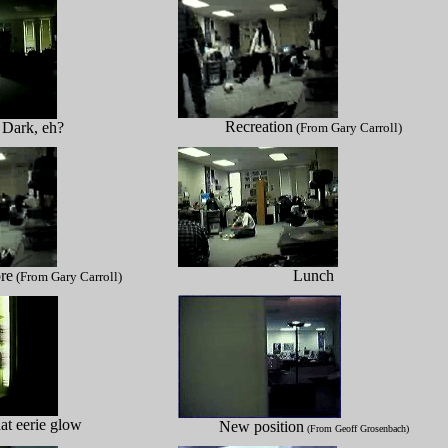
Recreation
Dark, eh?
(From Gary Carroll)
re
Lunch
(From Gary Carroll)
at eerie glow
New position
(From Geoff Grosenbach)