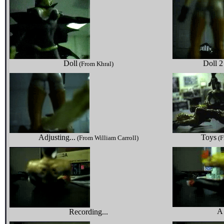
Doll
Doll 2
(From Khral)
Adjusting...
Toys
(From William Carroll)
(F
A
Recording...