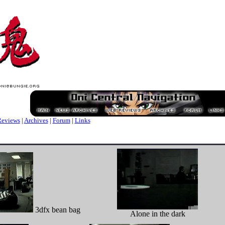
eviews
|
Archives
|
Forum
|
Links
3dfx bean bag
Alone in the dark