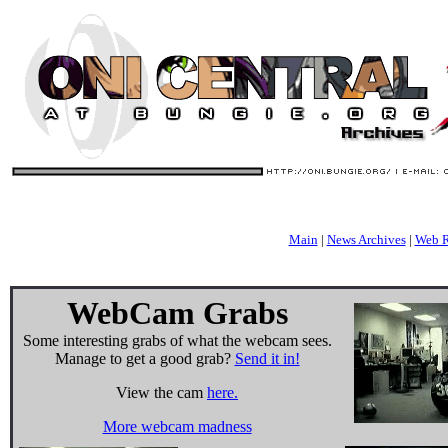
Main
|
News Archives
|
Web R
WebCam Grabs
Some interesting grabs of what the webcam sees.
Manage to get a good grab?
Send it in!
View the cam
here.
More webcam madness