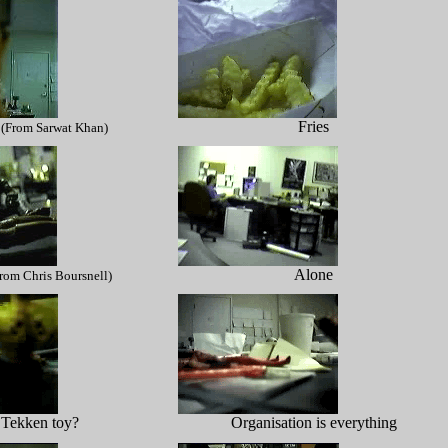
Fries
(From Sarwat Khan)
Alone
rom Chris Boursnell)
 Tekken toy?
Organisation is everything